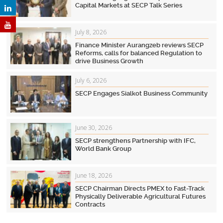
Capital Markets at SECP Talk Series
July 8, 2026
Finance Minister Aurangzeb reviews SECP
Reforms, calls for balanced Regulation to
drive Business Growth
July 6, 2026
SECP Engages Sialkot Business Community
June 30, 2026
SECP strengthens Partnership with IFC,
World Bank Group
June 18, 2026
SECP Chairman Directs PMEX to Fast-Track
Physically Deliverable Agricultural Futures
Contracts