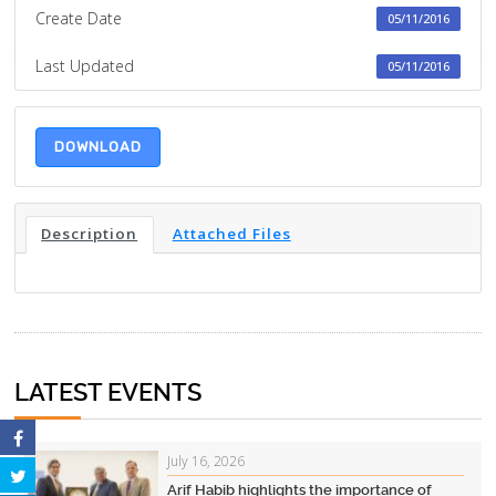
Create Date
05/11/2016
Last Updated
05/11/2016
DOWNLOAD
Description
Attached Files
LATEST EVENTS
July 16, 2026
Arif Habib highlights the importance of