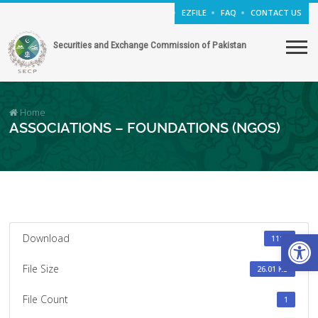
EZFILE
FAQ
CONTACT US
Securities and Exchange Commission of Pakistan
Home
ASSOCIATIONS – FOUNDATIONS (NGOS)
Open
Download
1110
File Size
26.01 KB
File Count
1