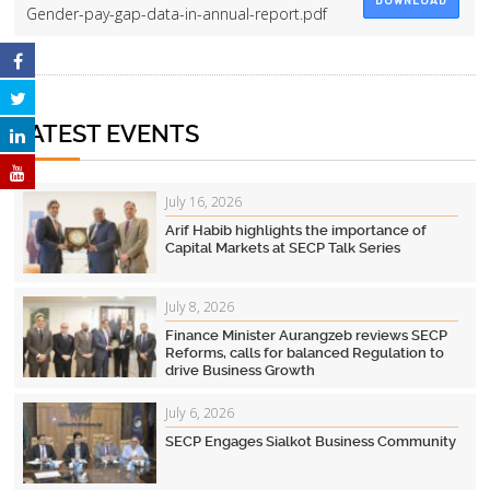
DOWNLOAD
Gender-pay-gap-data-in-annual-report.pdf
LATEST EVENTS
July 16, 2026
Arif Habib highlights the importance of
Capital Markets at SECP Talk Series
July 8, 2026
Finance Minister Aurangzeb reviews SECP
Reforms, calls for balanced Regulation to
drive Business Growth
July 6, 2026
SECP Engages Sialkot Business Community