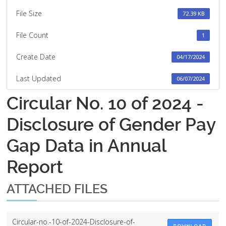
File Size
72.39 KB
File Count
1
Create Date
04/17/2024
Last Updated
06/07/2024
Circular No. 10 of 2024 -
Disclosure of Gender Pay
Gap Data in Annual
Report
ATTACHED FILES
Circular-no.-10-of-2024-Disclosure-of-