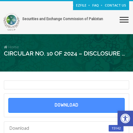
EZFILE
FAQ
CONTACT US
Securities and Exchange Commission of Pakistan
Home
CIRCULAR NO. 10 OF 2024 – DISCLOSURE OF GENDER PAY GAP DATA IN ANNUAL REPORT
DOWNLOAD
Open
Download
15142