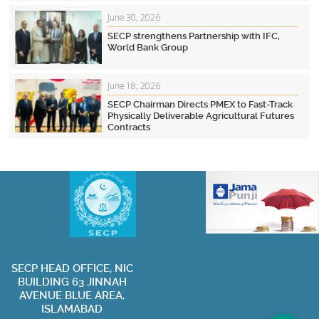
June 30, 2026
SECP strengthens Partnership with IFC,
World Bank Group
June 18, 2026
SECP Chairman Directs PMEX to Fast-Track
Physically Deliverable Agricultural Futures
Contracts
SECP HEAD OFFICE, NIC
BUILDING 63 JINNAH
Privacy Policy
Terms of Use
Contact Us
Sitemap
AVENUE BLUE AREA,
ISLAMABAD
Visit Websit