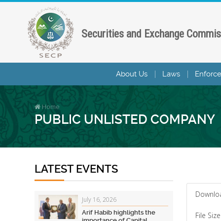
Securities and Exchange Commis
About Us
Laws
Enforc
Home
PUBLIC UNLISTED COMPANY
LATEST EVENTS
Downlo
July 16, 2026
Arif Habib highlights the
File Size
importance of Capital