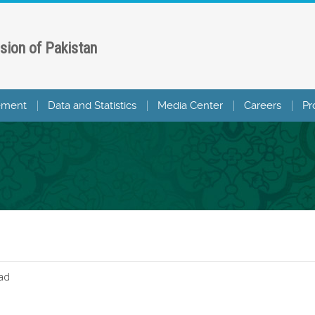
sion of Pakistan
ement
Data and Statistics
Media Center
Careers
Pr
ad