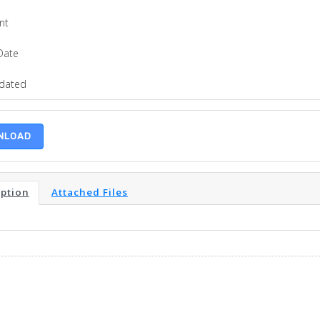
nt
Date
pdated
NLOAD
iption
Attached Files