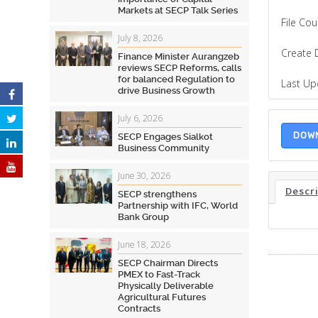
Markets at SECP Talk Series
File Cou
July 8, 2026
Create 
Finance Minister Aurangzeb
reviews SECP Reforms, calls
for balanced Regulation to
Last U
drive Business Growth
July 6, 2026
DOW
SECP Engages Sialkot
Business Community
June 30, 2026
Descr
SECP strengthens
Partnership with IFC, World
Bank Group
June 18, 2026
SECP Chairman Directs
PMEX to Fast-Track
Physically Deliverable
Agricultural Futures
Contracts