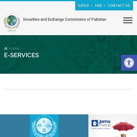
EZFILE
FAQ
CONTACT US
Securities and Exchange Commission of Pakistan
Home
Open
E-SERVICES