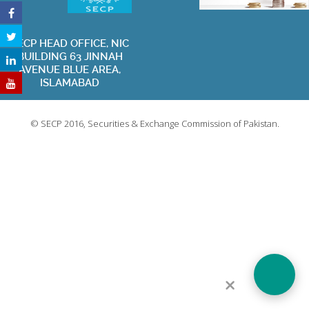
SECP HEAD OFFICE, NIC
BUILDING 63 JINNAH
Privacy Policy
Terms of Use
Contact Us
Sitemap
AVENUE BLUE AREA,
ISLAMABAD
Visit Websit
© SECP 2016, Securities & Exchange Commission of Pakistan.