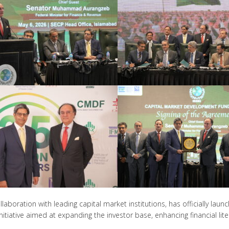
ollaboration with leading capital market institutions, has officially 
itiative aimed at expanding the investor base, enhancing financial lite