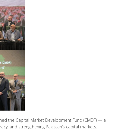
launched the Capital Market Development Fund (CMDF) — a
racy, and strengthening Pakistan’s capital markets.