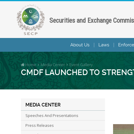
Securities and Exchange Commis
About Us
Laws
Enforc
Home
Media Center
Event Gallery
CMDF LAUNCHED TO STRENGT
MEDIA CENTER
Speeches And Presentations
Press Releases