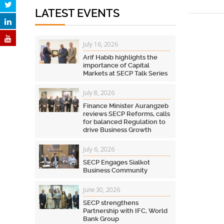
LATEST EVENTS
July 16, 2026
Arif Habib highlights the
importance of Capital
Markets at SECP Talk Series
July 8, 2026
Finance Minister Aurangzeb
reviews SECP Reforms, calls
for balanced Regulation to
drive Business Growth
July 6, 2026
SECP Engages Sialkot
Business Community
June 30, 2026
SECP strengthens
Partnership with IFC, World
Bank Group