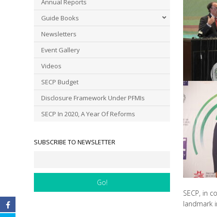
Annual Reports
Guide Books
Newsletters
Event Gallery
Videos
SECP Budget
Disclosure Framework Under PFMIs
SECP In 2020, A Year Of Reforms
SUBSCRIBE TO NEWSLETTER
SECP, in c
landmark in