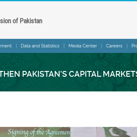
sion of Pakistan
ement
Data and Statistics
Media Center
Careers
Pr
HEN PAKISTAN’S CAPITAL MARKET