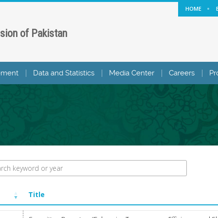
HOME
sion of Pakistan
ement
Data and Statistics
Media Center
Careers
Pr
Title