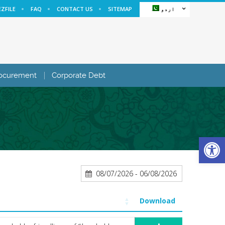
EZFILE
FAQ
CONTACT US
SITEMAP
اردو
ocurement
Corporate Debt
Open
08/07/2026 - 06/08/2026
Download