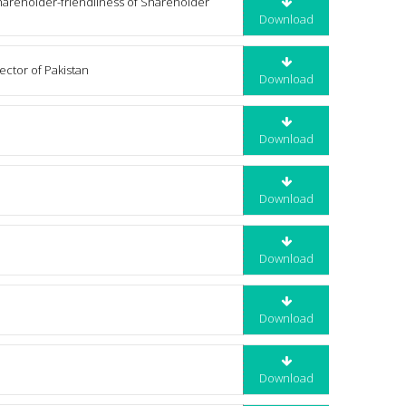
hareholder-friendliness of Shareholder
Download
ector of Pakistan
Download
Download
Download
Download
Download
Download