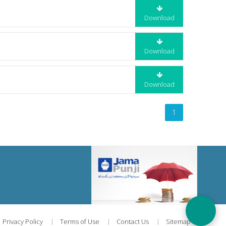
Download
Download
Download
1
Privacy Policy
Terms of Use
Contact Us
Sitemap