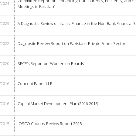
Committee Report on “Enhancing Transparency, Efficiency, and S
/2024
Meetings in Pakistan”
/2023
A Diagnostic Review of Islamic Finance in the Non-Bank Financial S
/2022
Diagnostic Review Report on Pakistan’s Private Funds Sector
/2020
SECP’s Report on ‘Women on Boards’
/2016
Concept Paper LLP
/2016
Capital Market Development Plan (2016-2018)
/2015
IOSCO Country Review Report 2015