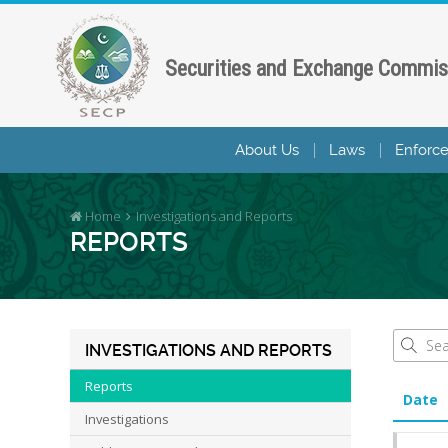
Securities and Exchange Commis
About Us
Laws
Enforc
Home
Investigations and Reports
REPORTS
INVESTIGATIONS AND REPORTS
Reports
Date
Investigations