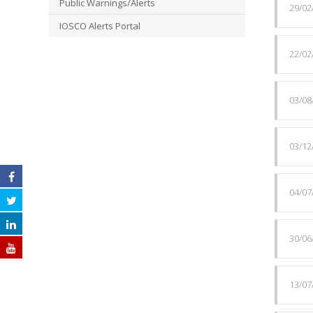
Public Warnings/Alerts
29/02
IOSCO Alerts Portal
22/02
03/08
03/12
04/07
30/06
13/07