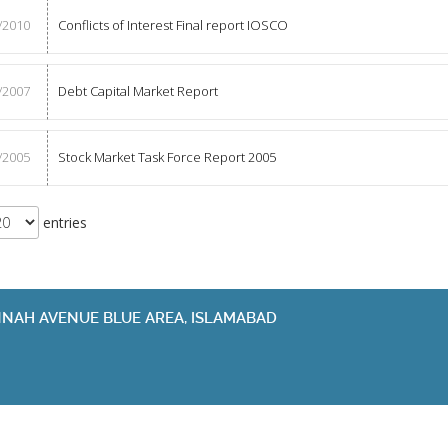
/2010
Conflicts of Interest Final report IOSCO
/2007
Debt Capital Market Report
/2005
Stock Market Task Force Report 2005
entries
JINNAH AVENUE BLUE AREA, ISLAMABAD