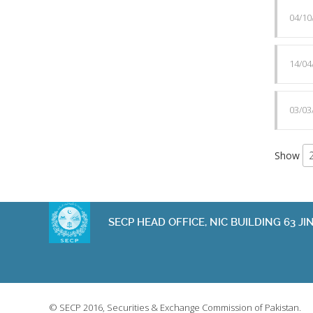
04/10
14/04
03/03
Show
SECP HEAD OFFICE, NIC BUILDING 63 
© SECP 2016, Securities & Exchange Commission of Pakistan.